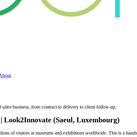
About
sales business, from contract to delivery to client follow-up.
 | Look2Innovate (Saeul, Luxembourg)
ions of visitors at museums and exhibitions worldwide. This is a hands-