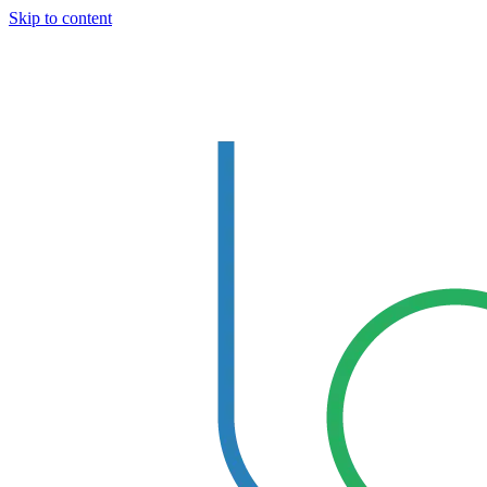
Skip to content