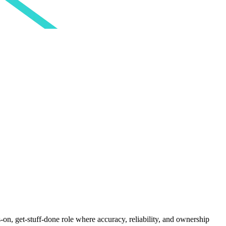
on, get-stuff-done role where accuracy, reliability, and ownership