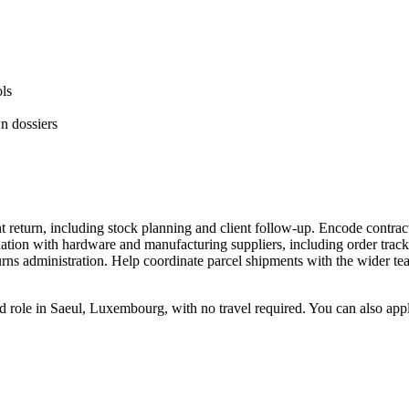
ls
n dossiers
t return, including stock planning and client follow-up. Encode contra
ination with hardware and manufacturing suppliers, including order trac
urns administration. Help coordinate parcel shipments with the wider te
ed role in Saeul, Luxembourg, with no travel required. You can also ap