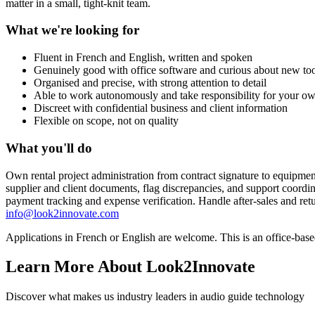
matter in a small, tight-knit team.
What we're looking for
Fluent in French and English, written and spoken
Genuinely good with office software and curious about new too
Organised and precise, with strong attention to detail
Able to work autonomously and take responsibility for your ow
Discreet with confidential business and client information
Flexible on scope, not on quality
What you'll do
Own rental project administration from contract signature to equipmen
supplier and client documents, flag discrepancies, and support coord
payment tracking and expense verification. Handle after-sales and ret
info@look2innovate.com
Applications in French or English are welcome. This is an office-bas
Learn More About Look2Innovate
Discover what makes us industry leaders in audio guide technology