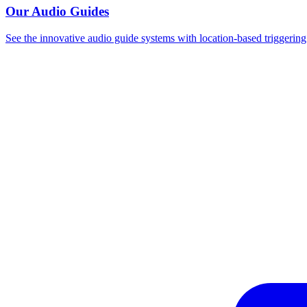
Our Audio Guides
See the innovative audio guide systems with location-based triggering