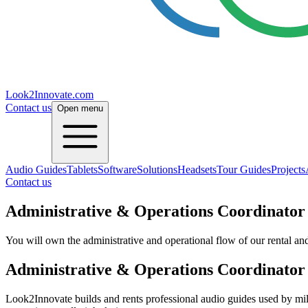
Look2Innovate.com
Contact us
Open menu
Audio Guides
Tablets
Software
Solutions
Headsets
Tour Guides
Projects
Contact us
Administrative & Operations Coordinator
You will own the administrative and operational flow of our rental and 
Administrative & Operations Coordinator
Look2Innovate builds and rents professional audio guides used by mill