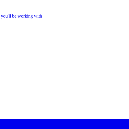
 you'll be working with