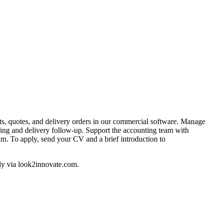
cts, quotes, and delivery orders in our commercial software. Manage
king and delivery follow-up. Support the accounting team with
am. To apply, send your CV and a brief introduction to
ply via look2innovate.com.