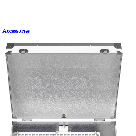
Accessories