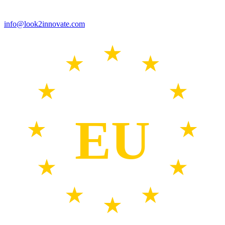
info@look2innovate.com
EU