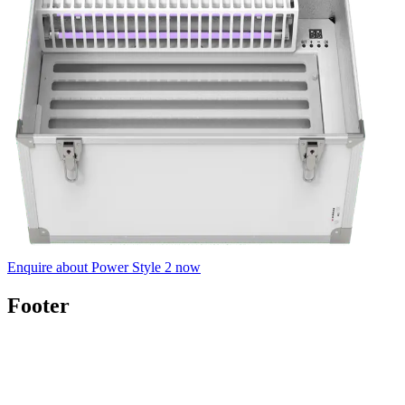
Enquire about Power Style 2 now
Footer