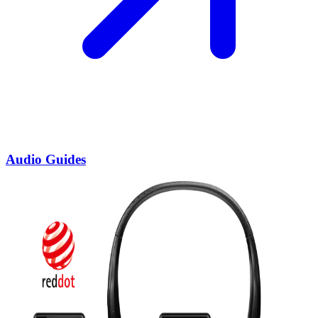
Audio Guides