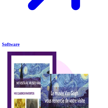
Software