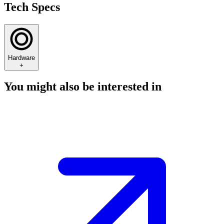
Tech Specs
Hardware
+
You might also be interested in