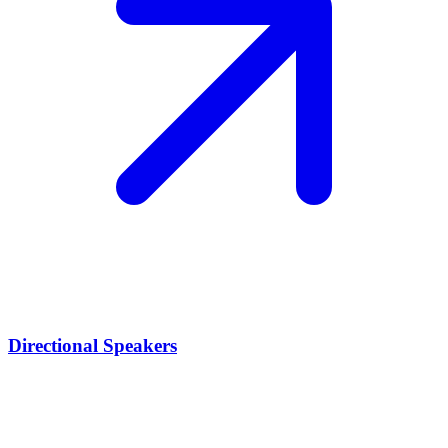
Directional Speakers