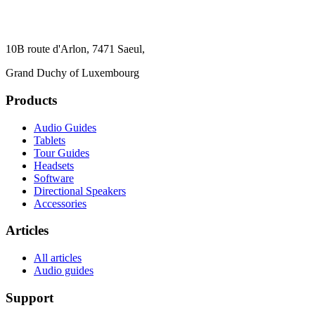
10B route d'Arlon, 7471 Saeul,
Grand Duchy of Luxembourg
Products
Audio Guides
Tablets
Tour Guides
Headsets
Software
Directional Speakers
Accessories
Articles
All articles
Audio guides
Support