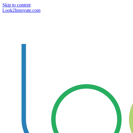
Skip to content
Look2Innovate.com