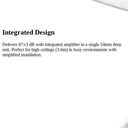
Integrated Design
Delivers 87±3 dB with integrated amplifier in a single 54mm deep
unit. Perfect for high ceilings (3-6m) in busy environments with
simplified installation.