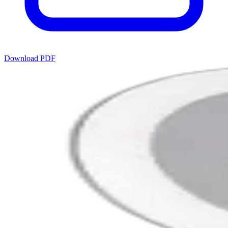
Download PDF