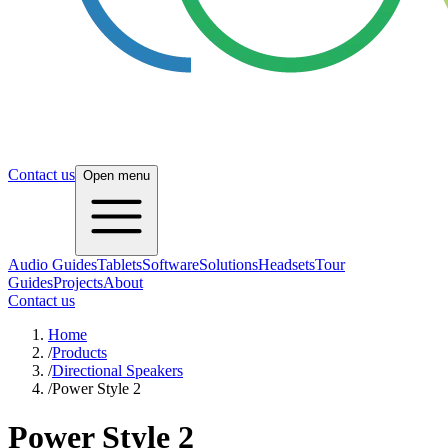
Contact us
Open menu
Audio Guides
Tablets
Software
Solutions
Headsets
Tour
Guides
Projects
About
Contact us
Home
/
Products
/
Directional Speakers
/
Power Style 2
Power Style 2