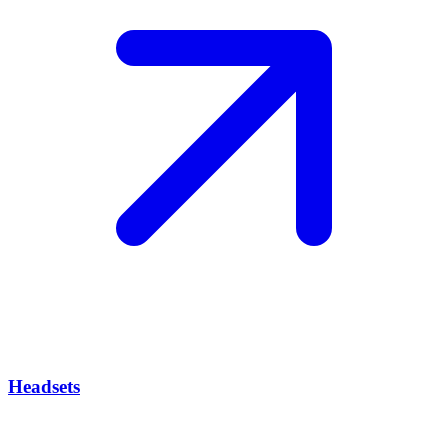
Headsets