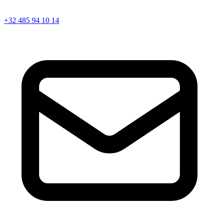
+32 485 94 10 14