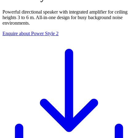
Powerful directional speaker with integrated amplifier for ceiling
heights 3 to 6 m. All-in-one design for busy background noise
environments.
Enquire about Power Style 2