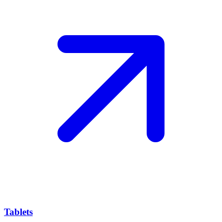
Tablets