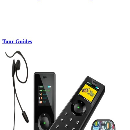
Tour Guides